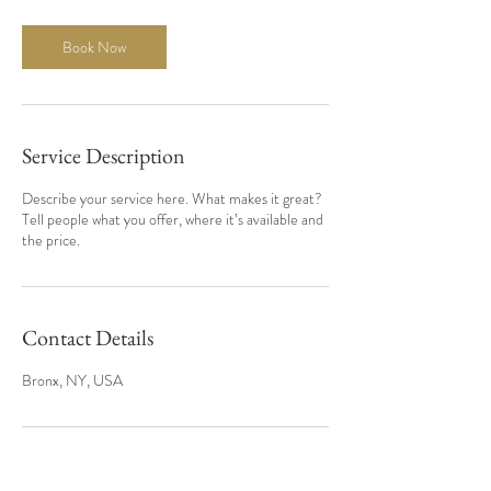
Book Now
Service Description
Describe your service here. What makes it great?
Tell people what you offer, where it’s available and
the price.
Contact Details
Bronx, NY, USA