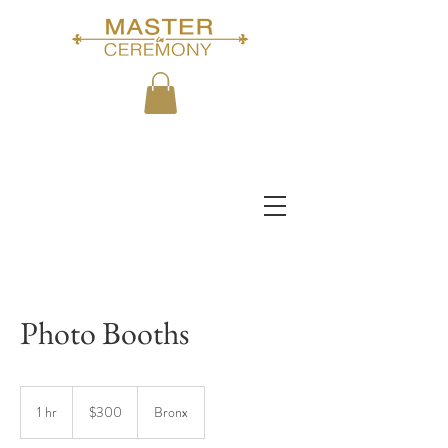
Photo Booths
300
US
1 hr
1
$300
Bronx
dollars
h