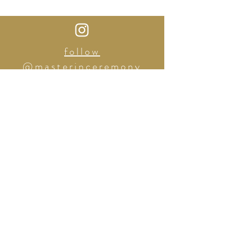
follow
@masterinceremony
Tel:
(862) 227-3310
2422 THIRD AVE. Bronx, NY
masterinceremony@gmail.com
| The Master in Ceremony
|
© 2025
BOOK A CONSULTATION