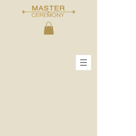
THE MASTER IN
CEREMONY
"START THE FIRST DAY OF THE REST OF
YOUR LIFE..."