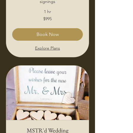
signings
1 hr
995
$995
US
dollars
Book Now
Explore Plans
MSTR'd Wedding