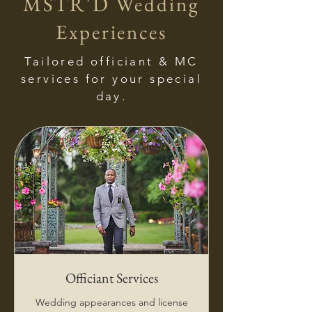
MSTR'D Wedding
Experiences
Tailored officiant & MC
services for your special
day.
Officiant Services
Wedding appearances and license