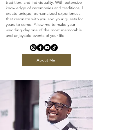
tradition, and individuality. With extensive
knowledge of ceremonies and traditions, I
create unique, personalized experiences
that resonate with you and your guests for
years to come. Allow me to make your
wedding day one of the most memorable
and enjoyable events of your life.
About Me