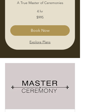
A True Master of Ceremonies
4 hr
995
$995
US
dollars
Book Now
Explore Plans