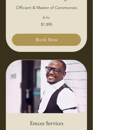
Officiant & Master of Ceremonies
6 hr
1,895
$1,895
US
dollars
Book Now
Emcee Services