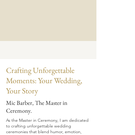
Crafting Unforgettable
Moments: Your Wedding,
Your Story
Mic Barber, The Master in
Ceremony.
As the Master in Ceremony, I am dedicated
to crafting unforgettable wedding
ceremonies that blend humor, emotion,