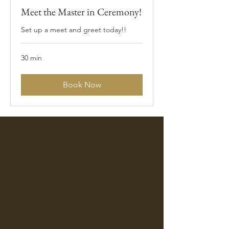
Meet the Master in Ceremony!
Set up a meet and greet today!!
30 min
Book Now
Thank you!!! We appreciate you for
being a part of the best day of our
lives. You made such a huge impact,
your ENERGY will be forever felt!
Kiana & Charles Reeves