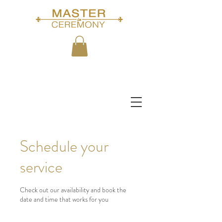
Schedule your
service
Check out our availability and book the
date and time that works for you