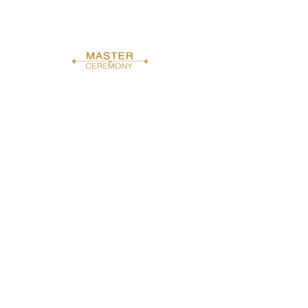
dollars
h
r
Book Now
Service Description
From "I do" to the last toast - seamless hosting all
day.
Contact Details
Bronx, NY, USA
8622273310
masterinceremony@gmail.com